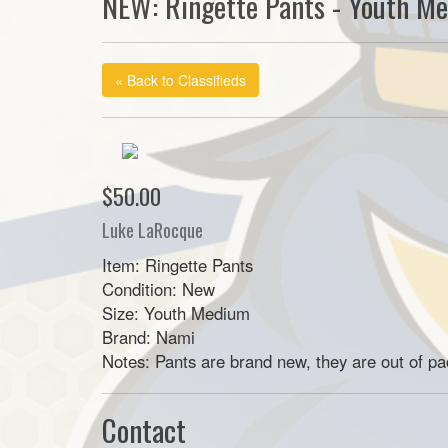
NEW: Ringette Pants - Youth M
« Back to Classifieds
$50.00
Luke LaRocque
Item: Ringette Pants
Condition: New
Size: Youth Medium
Brand: Nami
Notes: Pants are brand new, they are out of p
Contact