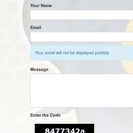
Your Name
Email
Your email will not be displayed publicly
Message
Enter the Code