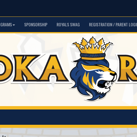
OGRAMS
SPONSORSHIP
ROYALS SWAG
REGISTRATION / PARENT LOGI