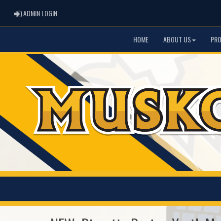
ADMIN LOGIN
ADMIN LOGIN
HOME
ABOUT US
PR