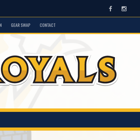
Facebook
Instag
N
GEAR SWAP
CONTACT