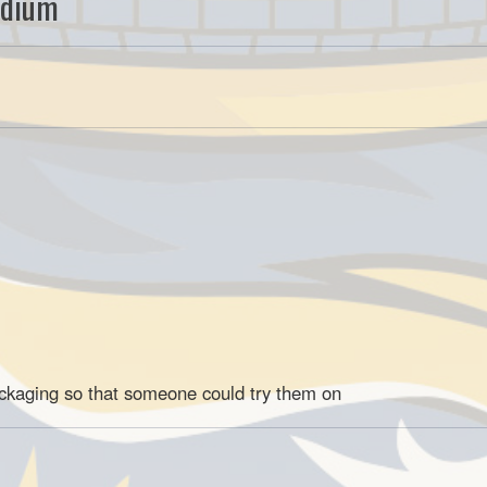
edium
ackaging so that someone could try them on