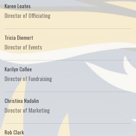
Karen Loates
Director of Officiating
Tricia Diemert
Director of Events
Karilyn Collee
Director of Fundraising
Christina Nadalin
Director of Marketing
Rob Clark