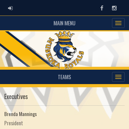
ADMIN LOGIN
Facebook
Instag
MAIN MENU
TEAMS
Executives
Brenda Mannings
President