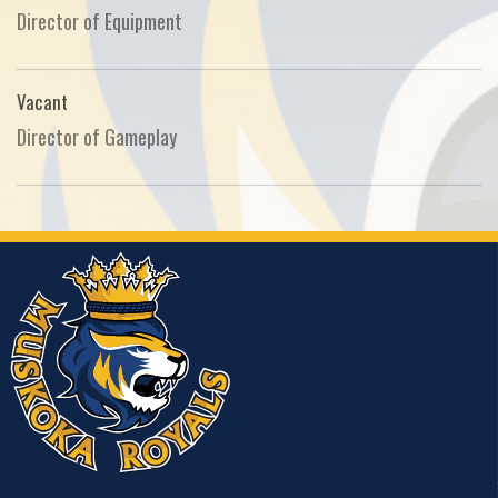
Director of Equipment
Vacant
Director of Gameplay